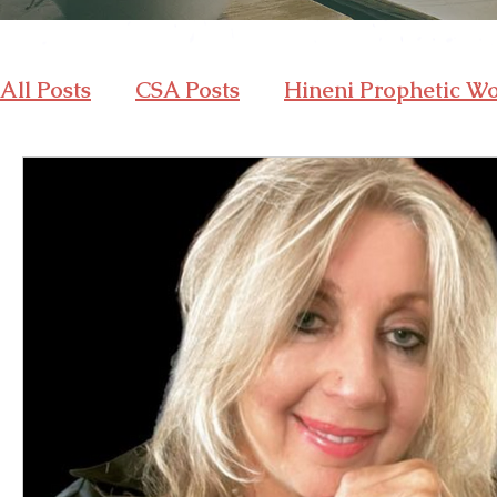
All Posts
CSA Posts
Hineni Prophetic W