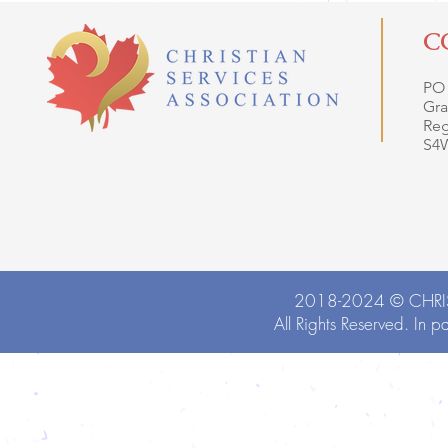
C
PO
Gra
Reg
S4
2018-2024 ©
CHRI
All Rights Reserved. In p