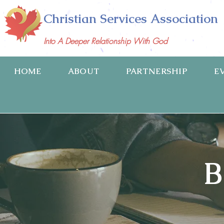
Christian Services Association
Into A Deeper Relationship With God
HOME
ABOUT
PARTNERSHIP
E