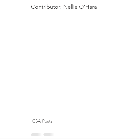
Contributor: Nellie O'Hara
CSA Posts