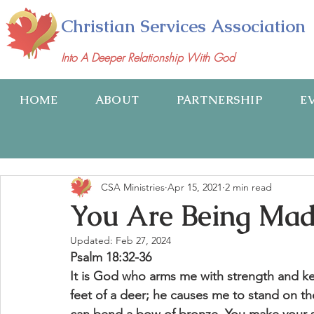
Christian Services Association
Into A Deeper Relationship With God
HOME
ABOUT
PARTNERSHIP
E
CSA Ministries
Apr 15, 2021
2 min read
You Are Being Ma
Updated:
Feb 27, 2024
Psalm 18:32-36
It is God who arms me with strength and k
feet of a deer; he causes me to stand on th