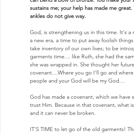
can bend a bow of bronze. You make your sa
sustains me; your help has made me great. 
ankles do not give way.
God, is strengthening us in this time. It's a
a new era, a time to put away foolish things.
take inventory of our own lives; to be intros
garments time.... like Ruth, she had the 
she was wrapped in. She thought her futur
covenant....Where you go I'll go and where y
people and your God will be my God....
God has made a covenant, which we have ent
trust Him. Because in that covenant, what is
and it can never be broken.
IT'S TIME to let go of the old garments! 