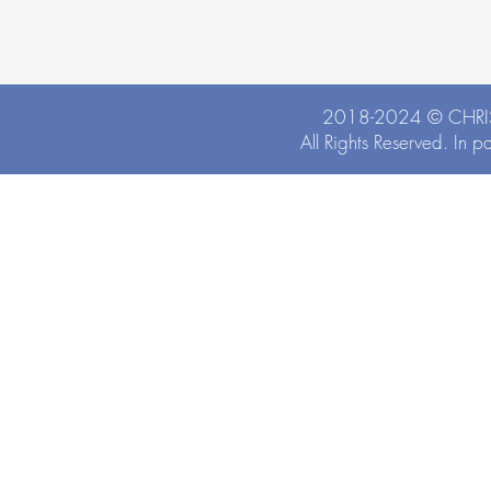
2018-2024 ©
CHRI
All Rights Reserved. In p