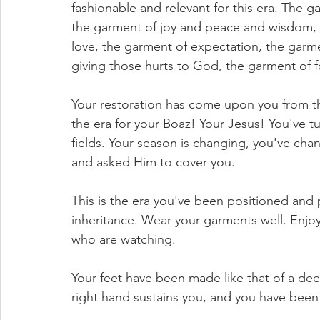
fashionable and relevant for this era. The g
the garment of joy and peace and wisdom, 
love, the garment of expectation, the garme
giving those hurts to God, the garment of f
Your restoration has come upon you from the 
the era for your Boaz! Your Jesus! You've t
fields. Your season is changing, you've chan
and asked Him to cover you.
This is the era you've been positioned and 
inheritance. Wear your garments well. Enjoy
who are watching.
Your feet have been made like that of a dee
right hand sustains you, and you have been 