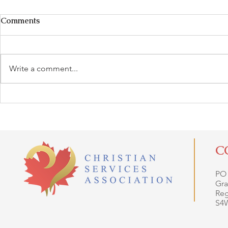
Comments
Write a comment...
C
PO
Gra
Reg
S4