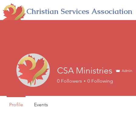
Christian Services Association
Into A Deeper Relationship With God
HOME
ABOUT
PARTNERSHIP
E
CSA Ministries
Admin
0
Followers
0
Following
Profile
Events