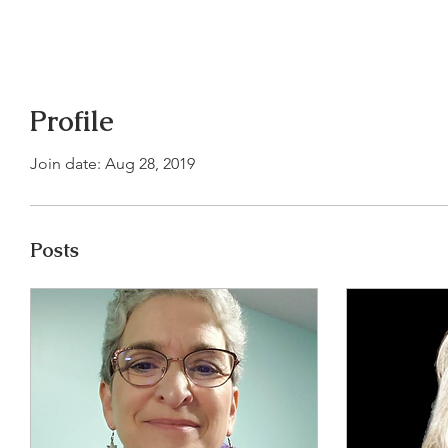
Profile
Join date: Aug 28, 2019
Posts