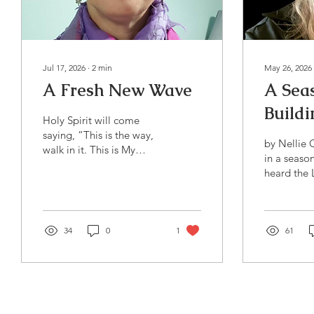
Jul 17, 2026
∙
2
min
May 26, 2026
A Fresh New Wave
A Sea
Buildi
Holy Spirit will come
saying, “This is the way,
by Nellie
walk in it. This is My
in a season
wave, flow in it.”
heard the L
time to bui
next seaso
entering is
34
0
1
season. It’
61
in your fam
your relati
in your wor
faith, buil
life - in m