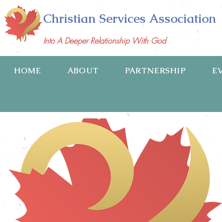
Christian Services Association
Into A Deeper Relationship With God
HOME
ABOUT
PARTNERSHIP
E