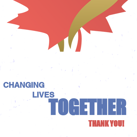
CHANGING
LIVES
TOGETHER
THANK YOU!