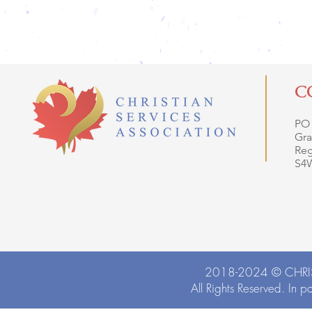
C
PO
Gra
Reg
S4
2018-2024 ©
CHRI
All Rights Reserved. In p