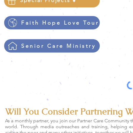
Special Projects ⬇️
Faith Hope Love Tour
Senior Care Ministry
Please click on the "I'm no
Will You Consider Partnering W
As a monthly partner, you join our Partner Care Community t
world. Through media outreaches and training, helping 
aiding the poor and many other initiatives, together we will 