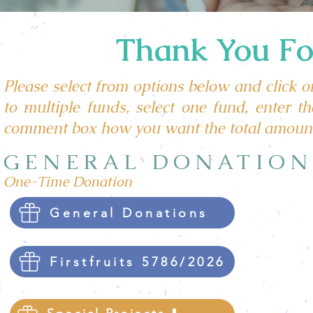
Thank You For
Please select from options below and click on
to multiple funds, select one fund, enter 
comment box how you want the total amount
GENERAL DONATION
One-Time Donation
General Donations
Firstfruits 5786/2026