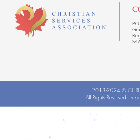
C
PO
Gra
Reg
S4
2018-2024 ©
CHRI
All Rights Reserved. In p