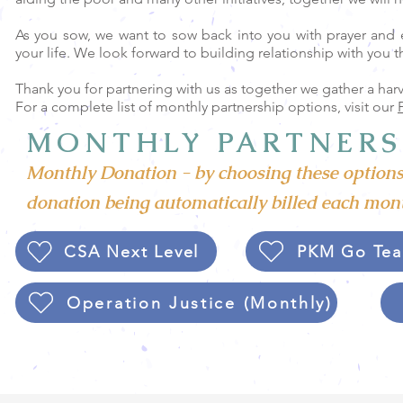
As you sow, we want to sow back into you with prayer and 
your life. We look forward to building relationship with you 
Thank you for partnering with us as together we gather a harv
For a complete list of monthly partnership options, visit our
MONTHLY PARTNERS
Monthly Donation - by choosing these options
donation being automatically billed each mont
CSA Next Level
PKM Go Tea
Operation Justice (Monthly)