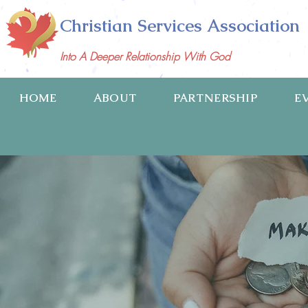
Christian Services Association
Into A Deeper Relationship With God
HOME
ABOUT
PARTNERSHIP
E