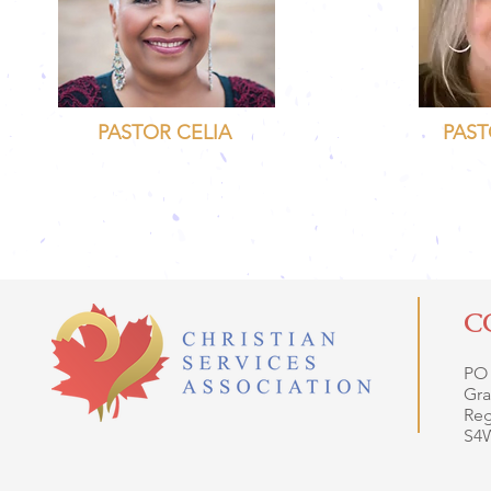
PASTOR CELIA
PAST
C
PO
Gra
Reg
S4