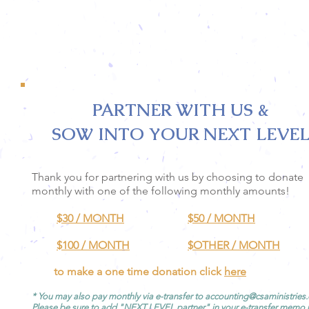
PARTNER WITH US &
SOW INTO YOUR NEXT LEVEL
Thank you for partnering with us by choosing to donate
monthly with one of the following monthly amounts!
$30 / MONTH
$50 / MONTH
$100 / MONTH
$OTHER
/ MONTH
to make a one time donation click
here
* You may also pay monthly via e-transfer to
accounting@csaministries
Please be sure to add "NEXT LEVEL partner" in your e-transfer memo 