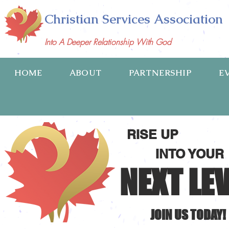
Christian Services Association
Into A Deeper Relationship With God
HOME
ABOUT
PARTNERSHIP
E
RISE UP
INTO YOUR
NEXT LE
JOIN US TODAY!