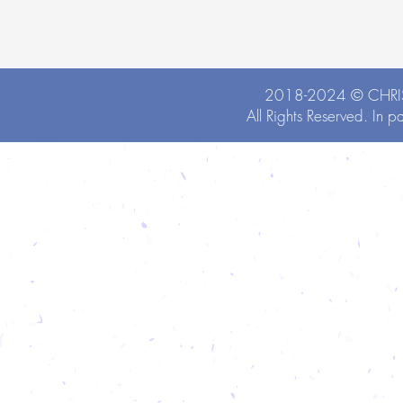
2018-2024 ©
CHRI
All Rights Reserved. In p