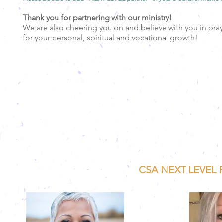
Thank you for partnering with our ministry!
We are also cheering you on and believe with you in pra
for
your personal, spiritual and vocational growth!
CSA NEXT LEVEL