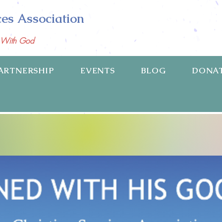
ces Association
p With God
ARTNERSHIP
EVENTS
BLOG
DONA