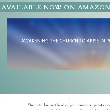
AVAILABLE NOW ON AMAZO
EVEL
Step into the next level of your personal growth a