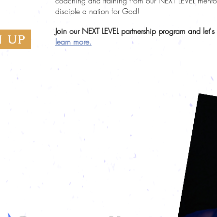
coaching and training from our NEXT LEVEL mentors.
TNERS
disciple a nation for God!
Join our NEXT LEVEL partnership program and let's
N UP
learn more.
 in partnership with Patricia King Ministries.
ons to Patricia King Ministries will be processed
ceipted through Christian Services Association
ceipted for year-end.