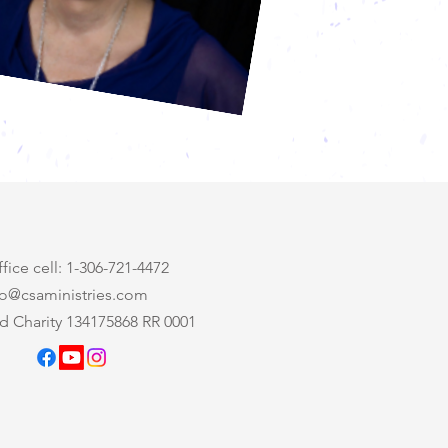
ice cell: 1-306-721-4472
nfo@csaministries.com
d Charity 134175868 RR 0001