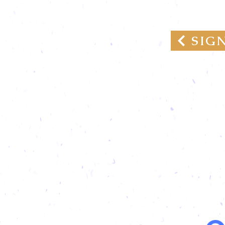
GROWTH PAR
SIG
We are
Donati
and re
and re