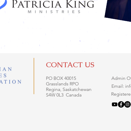
CONTACT US
PO BOX 40015
Admin Off
Grasslands RPO
Email: i
Regina, Saskatchewan
Registere
S4W 0L3 Canada