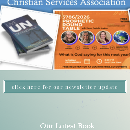
click here for our newsletter update
Our Latest Book