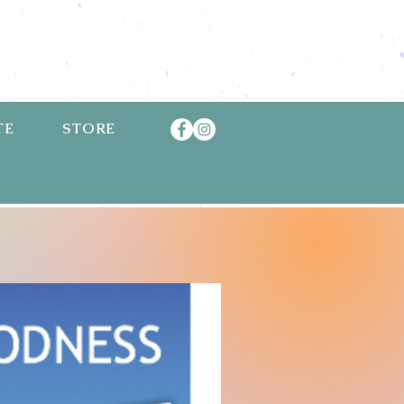
TE
STORE