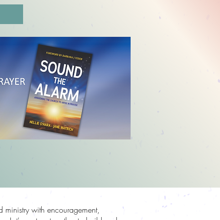
N
nd ministry with encouragement,