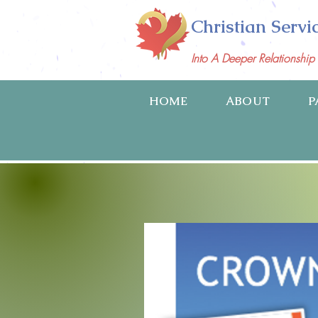
Christian Servi
Into A Deeper Relationshi
HOME
ABOUT
P