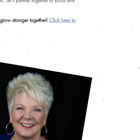
 Let's partner together to build and
 grow stronger together!
Click here to