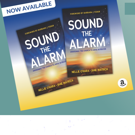
NEXT L