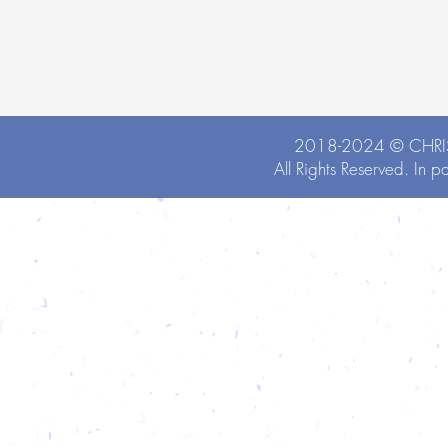
2018-2024 ©
CHRI
All Rights Reserved. In p