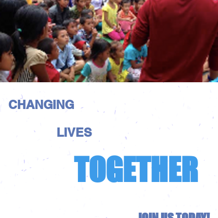
CHANGING
LIVES
TOGETHER