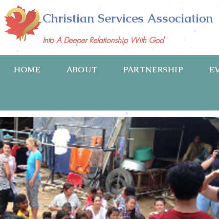
Christian Services Association
Into A Deeper Relationship With God
HOME
ABOUT
PARTNERSHIP
E