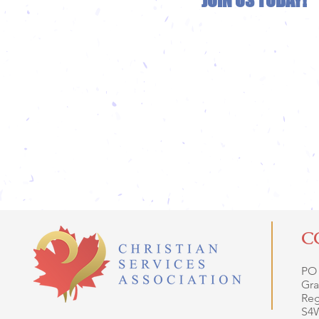
JOIN US TODAY!
C
PO
Gra
Reg
S4