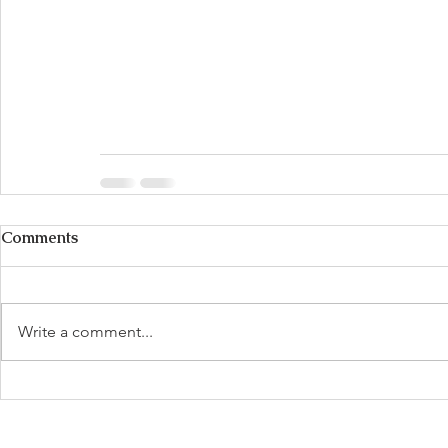
Comments
Write a comment...