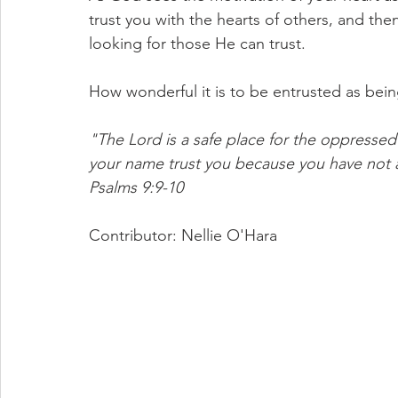
trust you with the hearts of others, and then
looking for those He can trust.
How wonderful it is to be entrusted as bei
"The Lord is a safe place for the oppressed 
your name trust you because you have not
Psalms 9:9-10
Contributor: Nellie O'Hara