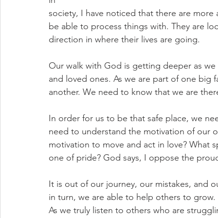
in
society, I have noticed that there are more
be able to process things with. They are l
direction in where their lives are going. 
Our walk with God is getting deeper as we pr
and loved ones. As we are part of one big f
another. We need to know that we are there
In order for us to be that safe place, we n
need to understand the motivation of our ow
motivation to move and act in love? What spi
one of pride? God says, I oppose the proud
It is out of our journey, our mistakes, and
in turn, we are able to help others to grow
As we truly listen to others who are strugg