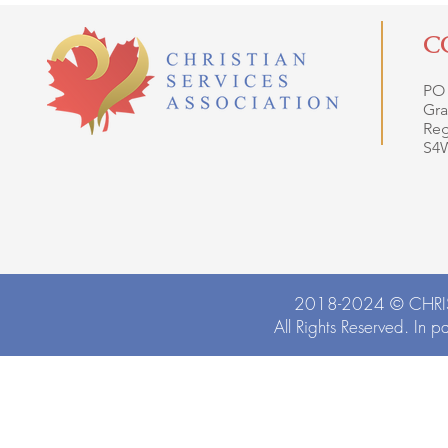
C
PO
Gra
Reg
S4
2018-2024 ©
CHRI
All Rights Reserved. In p