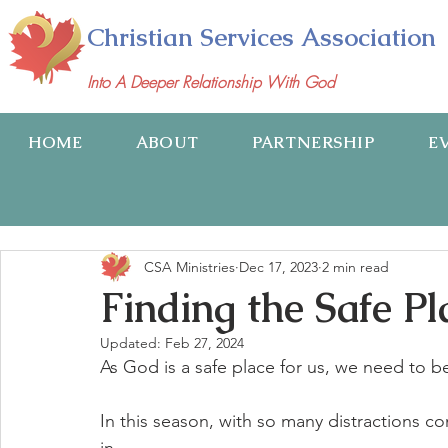
Christian Services Association
Into A Deeper Relationship With God
HOME
ABOUT
PARTNERSHIP
E
CSA Ministries
Dec 17, 2023
2 min read
Finding the Safe Pl
Updated:
Feb 27, 2024
As God is a safe place for us, we need to be
In this season, with so many distractions c