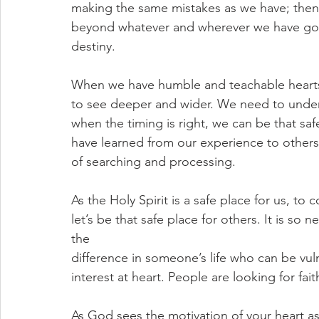
making the same mistakes as we have; then 
beyond whatever and wherever we have gon
destiny.
When we have humble and teachable hearts,
to see deeper and wider. We need to under
when the timing is right, we can be that sa
have learned from our experience to others
of searching and processing. 
As the Holy Spirit is a safe place for us, to 
let’s be that safe place for others. It is so 
the
difference in someone’s life who can be vul
interest at heart. People are looking for f
As God sees the motivation of your heart a