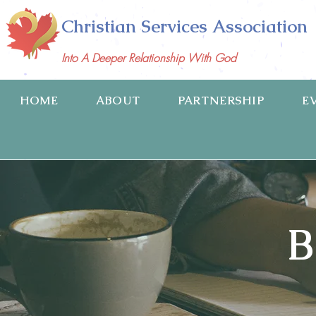
Christian Services Association
Into A Deeper Relationship With God
HOME
ABOUT
PARTNERSHIP
E