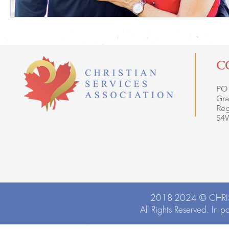
C
PO
Gra
Reg
S4
2018-2024 ©
CHRI
All Rights Reserved. In p