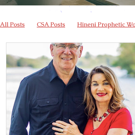
All Posts
CSA Posts
Hineni Prophetic W