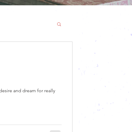
desire and dream for really