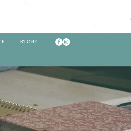
TE
STORE