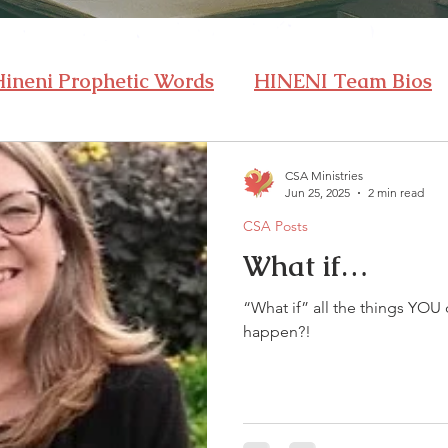
Hineni Prophetic Words
HINENI Team Bios
CSA Ministries
Jun 25, 2025
2 min read
CSA Posts
What if…
“What if” all the things YOU 
happen?!