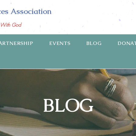
ces Association
p With God
ARTNERSHIP
EVENTS
BLOG
DONA
BLOG