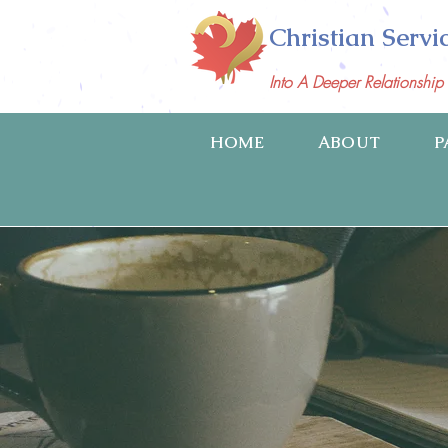
Christian Servi
Into A Deeper Relationshi
HOME
ABOUT
P