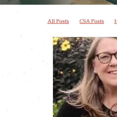
All Posts
CSA Posts