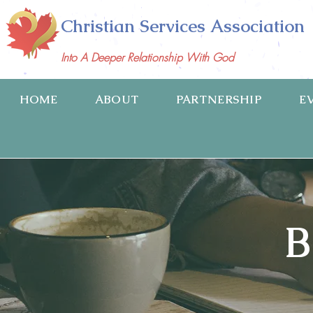
Christian Services Association
Into A Deeper Relationship With God
HOME
ABOUT
PARTNERSHIP
E