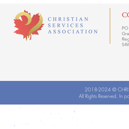
C
PO
Gra
Reg
S4
2018-2024 ©
CHRI
All Rights Reserved. In p