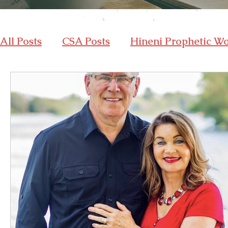
All Posts
CSA Posts
Hineni Prophetic W