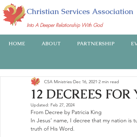
Christian Services Association
Into A Deeper Relationship With God
HOME
ABOUT
PARTNERSHIP
E
CSA Ministries
Dec 16, 2021
2 min read
12 DECREES FOR
Updated:
Feb 27, 2024
From Decree by Patricia King
In Jesus’ name, I decree that my nation is 
truth of His Word.