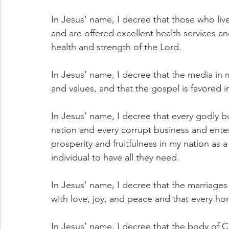
In Jesus’ name, I decree that those who liv
and are offered excellent health services and 
health and strength of the Lord.
In Jesus’ name, I decree that the media i
and values, and that the gospel is favored i
In Jesus’ name, I decree that every godly b
nation and every corrupt business and enter
prosperity and fruitfulness in my nation as a
individual to have all they need.
In Jesus’ name, I decree that the marriages
with love, joy, and peace and that every ho
In Jesus’ name, I decree that the body of Ch