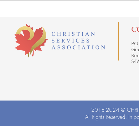
C
PO
Gra
Reg
S4
2018-2024 ©
CHRI
All Rights Reserved. In p