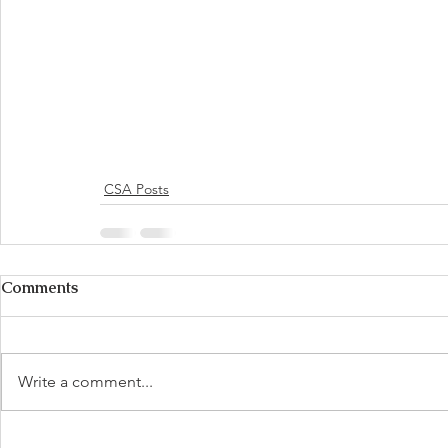
CSA Posts
Comments
Write a comment...