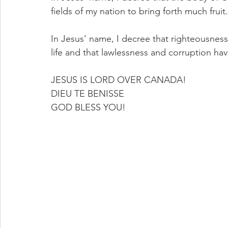
fields of my nation to bring forth much fruit.
In Jesus’ name, I decree that righteousness 
life and that lawlessness and corruption ha
JESUS IS LORD OVER CANADA!
DIEU TE BENISSE
GOD BLESS YOU!