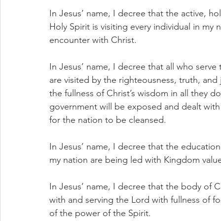
In Jesus’ name, I decree that the active, ho
Holy Spirit is visiting every individual in my
encounter with Christ.
In Jesus’ name, I decree that all who serve
are visited by the righteousness, truth, and 
the fullness of Christ’s wisdom in all they d
government will be exposed and dealt with
for the nation to be cleansed.
In Jesus’ name, I decree that the education 
my nation are being led with Kingdom value
In Jesus’ name, I decree that the body of Ch
with and serving the Lord with fullness of fo
of the power of the Spirit.