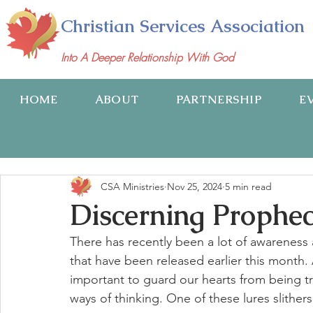
Christian Services Association
Into A Deeper Relationship With God
HOME
ABOUT
PARTNERSHIP
E
CSA Ministries
Nov 25, 2024
5 min read
Discerning Prophec
There has recently been a lot of awarenes
that have been released earlier this month. A
important to guard our hearts from being tri
ways of thinking. One of these lures slithers