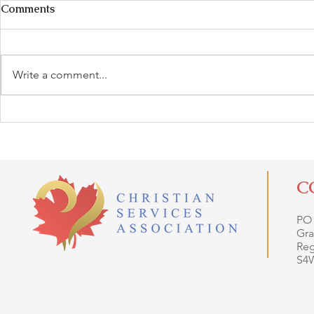
Comments
Write a comment...
C
PO
Gra
Reg
S4