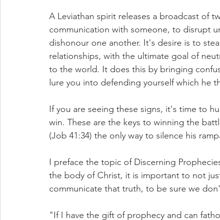
A Leviathan spirit releases a broadcast of tw
communication with someone, to disrupt uni
dishonour one another. It's desire is to stea
relationships, with the ultimate goal of neut
to the world. It does this by bringing confu
lure you into defending yourself which he t
If you are seeing these signs, it's time to h
win. These are the keys to winning the battl
(Job 41:34) the only way to silence his ramp
I preface the topic of Discerning Prophecie
the body of Christ, it is important to not jus
communicate that truth, to be sure we don't
"If I have the gift of prophecy and can fath