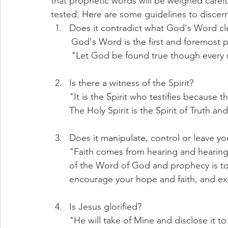
that prophetic words will be weighed carefu
tested. Here are some guidelines to discer
Does it contradict what God's Word cle
        God's Word is the first and foremos
	"Let God be found true though every m
Is there a witness of the Spirit? 
"It is the Spirit who testifies because th
The Holy Spirit is the Spirit of Truth and
Does it manipulate, control or leave you
"Faith comes from hearing and hearin
of the Word of God and prophecy is to
encourage your hope and faith, and ex
Is Jesus glorified? 
"He will take of Mine and disclose it to