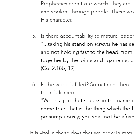
Prophecies aren't our words, they are t
and spoken through people. These word
His character.
Is there accountability to mature lead
"...taking his stand on 
visions
 he has se
and not holding fast to the head, fro
together by the joints and ligaments, 
(Col 2:18b, 19)
Is the word fulfilled? Sometimes there
their fulfillment.
"
When a prophet speaks in the name of
come true, that is the thing which the
presumptuously; you shall not be afrai
It is vital in these days that we grow in matu