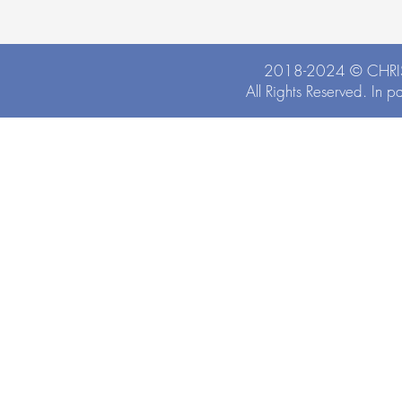
2018-2024 ©
CHRI
All Rights Reserved. In p