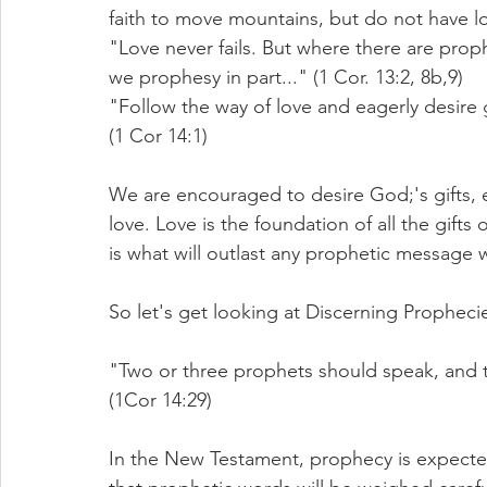
faith to move mountains, but do not have lo
"Love never fails. But where there are proph
we prophesy in part..." (1 Cor. 13:2, 8b,9)
"Follow the way of love and eagerly desire gi
(1 Cor 14:1)
We are encouraged to desire God;'s gifts, e
love.
Love
 is the foundation of all the gifts 
is what will outlast any prophetic message 
So let's get looking at Discerning Propheci
"Two or three prophets should speak, and th
(1Cor 14:29)
In the New Testament, prophecy is expected 