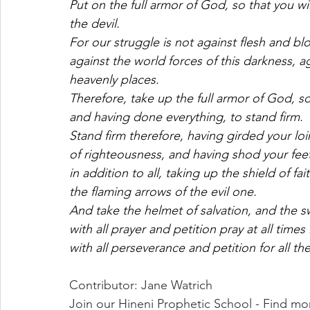
Put on the full armor of God, so that you wi
the devil. 
For our struggle is not against flesh and bl
against the world forces of this darkness, ag
heavenly places. 
Therefore, take up the full armor of God, so t
and having done everything, to stand firm. 
Stand firm therefore, having girded your loi
of righteousness, and having shod your feet
in addition to all, taking up the shield of fa
the flaming arrows of the evil one. 
And take the helmet of salvation, and the sw
with all prayer and petition pray at all times 
with all perseverance and petition for all the
Contributor: Jane Watrich
Join our Hineni Prophetic School - Find mo