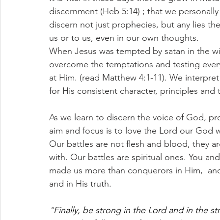
discernment (Heb 5:14) ; that we personal
discern not just prophecies, but any lies th
us or to us, even in our own thoughts. 
When Jesus was tempted by satan in the w
overcome the temptations and testing every
at Him. (read Matthew 4:1-11). We interpre
for His consistent character, principles and 
As we learn to discern the voice of God, pr
aim and focus is to love the Lord our God w
Our battles are not flesh and blood, they a
with. Our battles are spiritual ones. You and
made us more than conquerors in Him,  and 
and in His truth. 
"
Finally, be strong in the Lord and in the st