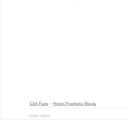
CSA Posts
Hineni Prophetic Words