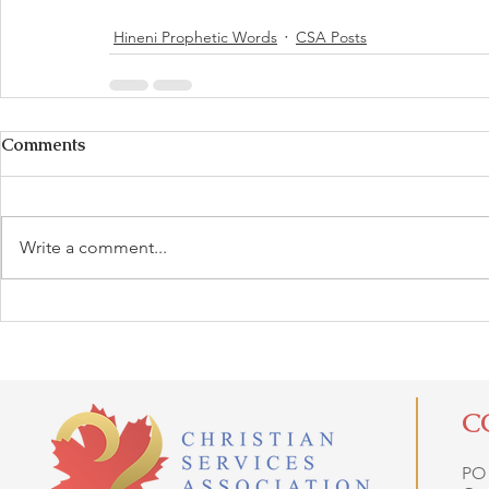
Hineni Prophetic Words
CSA Posts
Comments
Write a comment...
C
PO