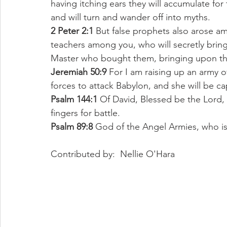
having itching ears they will accumulate for
and will turn and wander off into myths. 
2 Peter 2:1
 But false prophets also arose am
teachers among you, who will secretly bring
Master who bought them, bringing upon the
Jeremiah 50:9
 For I am raising up an army of
forces to attack Babylon, and she will be ca
Psalm 144:1
 Of David, Blessed be the Lord,
fingers for battle. 
Psalm 89:8
 God of the Angel Armies, who is 
Contributed by:  Nellie O'Hara 