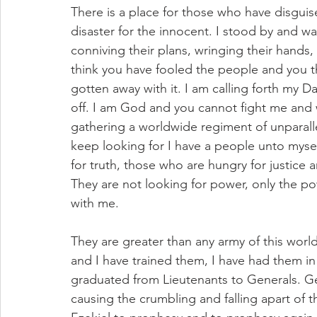
There is a place for those who have disguis
disaster for the innocent. I stood by and w
conniving their plans, wringing their hands,
think you have fooled the people and you t
gotten away with it. I am calling forth my D
off. I am God and you cannot fight me and w
gathering a worldwide regiment of unparall
keep looking for I have a people unto myse
for truth, those who are hungry for justice
They are not looking for power, only the po
with me. 
They are greater than any army of this worl
and I have trained them, I have had them in
graduated from Lieutenants to Generals. Ge
causing the crumbling and falling apart of