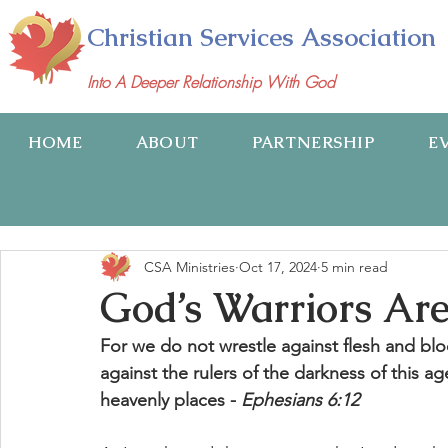
Christian Services Association
Into A Deeper Relationship With God
HOME
ABOUT
PARTNERSHIP
E
CSA Ministries
Oct 17, 2024
5 min read
God’s Warriors Are
For we do not wrestle against flesh and bloo
against the rulers of the darkness of this ag
heavenly places - 
Ephesians 6:12