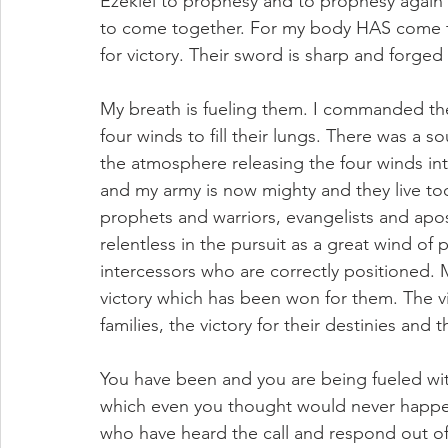
Ezekiel to prophesy and to prophesy again
to come together. For my body HAS come t
for victory. Their sword is sharp and forged i
My breath is fueling them. I commanded the 
four winds to fill their lungs. There was a 
the atmosphere releasing the four winds into
and my army is now mighty and they live to
prophets and warriors, evangelists and apos
relentless in the pursuit as a great wind o
intercessors who are correctly positioned. M
victory which has been won for them. The vict
families, the victory for their destinies and th
You have been and you are being fueled with 
which even you thought would never happen i
who have heard the call and respond out of