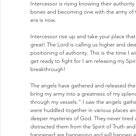
Intercessor is rising knowing their authorit
bones and becoming one with the army of Go
era is now. 
Intercessor rise up and take your place that
great! The Lord is calling us higher and dee
positioning of authority. This is the time I 
get ready to fight for I am releasing my Spir
breakthrough! 
The angels have gathered and released the 
bring my army into a greatness of my splen
through my vessels.” I saw the angels gathe
were huddled together in various places an
deeper mysteries of God. They never tired
distracted them from the Spirit of Truth an
happened are happening and will happen an