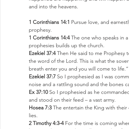
and into the heavens. 
1 Corinthians 14:1
 Pursue love, and earnestly
prophesy. 
1 Corinthians 14:4
 The one who speaks in a
prophesies builds up the church. 
Ezekiel 37:4
 Then He said to me Prophesy t
the word of the Lord. This is what the sover
breath enter you and you will come to life.”
Ezekiel 37:7
 So I prophesied as I was comm
noise and a rattling sound and the bones 
Ex 37:10 
So I prophesied as he commanded 
and stood on their feed – a vast army. 
Hosea 7:3
 The entertain the King with their 
lies. 
2 Timothy 4:3-4
 For the time is coming whe