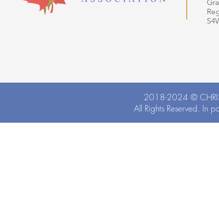
Gra
Reg
S4
2018-2024 ©
CHRI
All Rights Reserved. In p