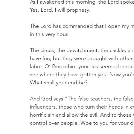
As I awakened this morning, the Lord spoke
Yes, Lord, I will prophesy. 
The Lord has commanded that I open my mo
in this very hour. 
The circus, the bewitchment, the cackle, and
have fun, but they were brought with others
labor. O’ Pinocchio, your lies seemed innoc
see where they have gotten you. Now you're
What shall your end be?
And God says “The false teachers, the false 
influencers, those who turn their heads in 
horrific sin and allow the evil. And to tho
control over people. Woe to you for your da