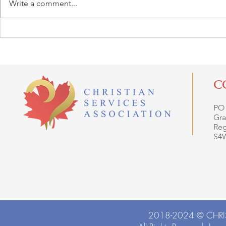
Write a comment...
C
PO
Gra
Reg
S4
2018-2024 ©
CHRI