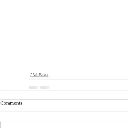
CSA Posts
Comments