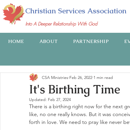
Christian Services Association
Into A Deeper Relationship With God
HOME
ABOUT
PARTNERSHIP
E
CSA Ministries
Feb 26, 2022
1 min read
It's Birthing Time
Updated:
Feb 27, 2024
There is a birthing right now for the next 
like, no one really knows. But it was conceiv
forth in love. We need to pray like never bef