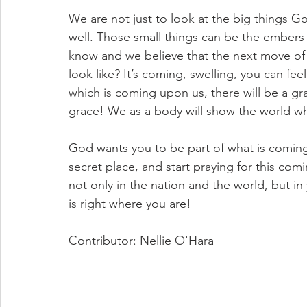
We are not just to look at the big things God
well. Those small things can be the embers t
know and we believe that the next move of 
look like? It’s coming, swelling, you can feel 
which is coming upon us, there will be a g
grace! We as a body will show the world wha
God wants you to be part of what is coming!
secret place, and start praying for this comi
not only in the nation and the world, but in 
is right where you are! 
Contributor: Nellie O'Hara