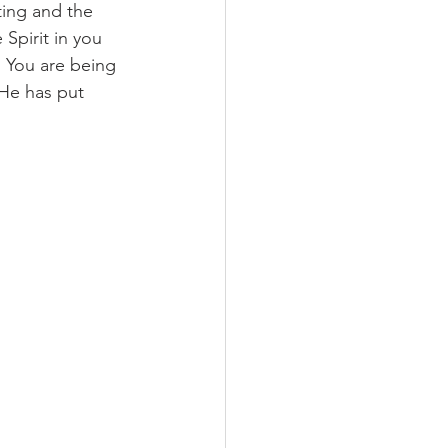
ting and the 
 Spirit in you 
 You are being 
 He has put 