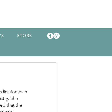
TE
STORE
rdination over 
stry. She 
ed that the 