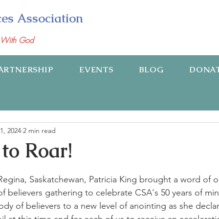
ces Association
p With God
ARTNERSHIP
EVENTS
BLOG
DONA
1, 2024
2 min read
 to Roar!
Regina, Saskatchewan, Patricia King brought a word of o
f believers gathering to celebrate CSA's 50 years of mini
y of believers to a new level of anointing as she declar