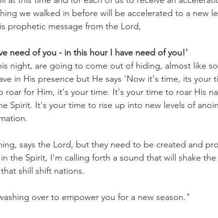
il at this time and for each of us to receive an accelerat
thing we walked in before will be accelerated to a new le
is prophetic message from the Lord,
ve need of you - in this hour I have need of you!'
is night, are going to come out of hiding, almost like s
ave in His presence but He says 'Now it's time, its your 
to roar for Him, it's your time. It's your time to roar His 
he Spirit. It's your time to rise up into new levels of ano
mation.
ming, says the Lord, but they need to be created and p
in the Spirit, I'm calling forth a sound that will shake th
that shill shift nations.
 washing over to empower you for a new season."