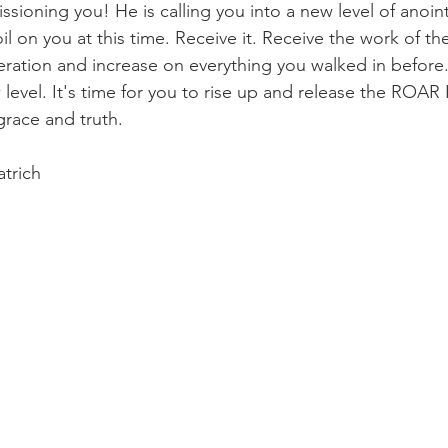
sioning you! He is calling you into a new level of anoin
il on you at this time. Receive it. Receive the work of the
eration and increase on everything you walked in before.
level. It's time for you to rise up and release the ROAR
grace and truth. 
trich