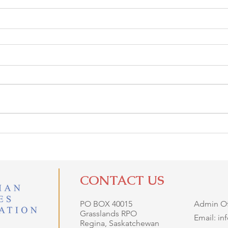
CONTACT US
PO BOX 40015
Admin Off
Grasslands RPO
Email: i
Regina, Saskatchewan