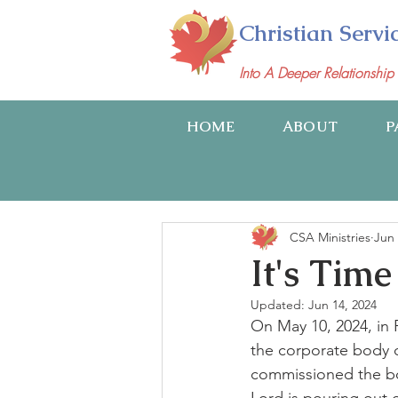
Christian Servi
Into A Deeper Relationshi
HOME
ABOUT
P
CSA Ministries
Jun 
It's Time
Updated:
Jun 14, 2024
On May 10, 2024, in 
the corporate body o
commissioned the bod