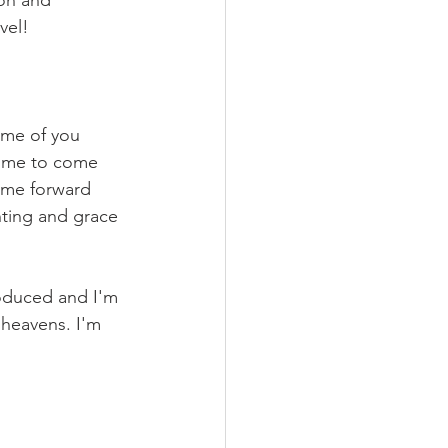
ion and 
vel!
ome of you 
time to come 
name forward 
inting and grace 
roduced and I'm 
e heavens. I'm 