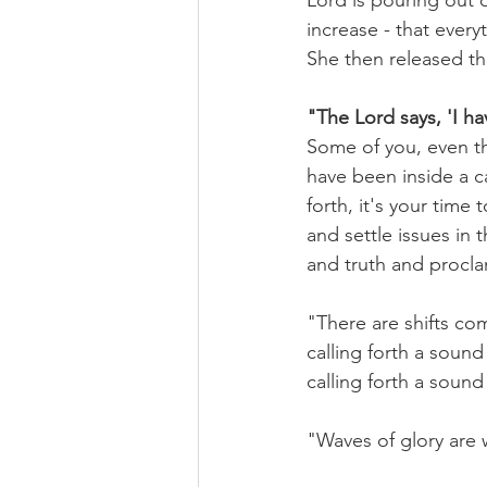
Lord is pouring out o
increase - that every
She then released th
"The Lord says, 'I ha
Some of you, even th
have been inside a c
forth, it's your time 
and settle issues in t
and truth and procla
"There are shifts co
calling forth a sound 
calling forth a sound 
"Waves of glory are