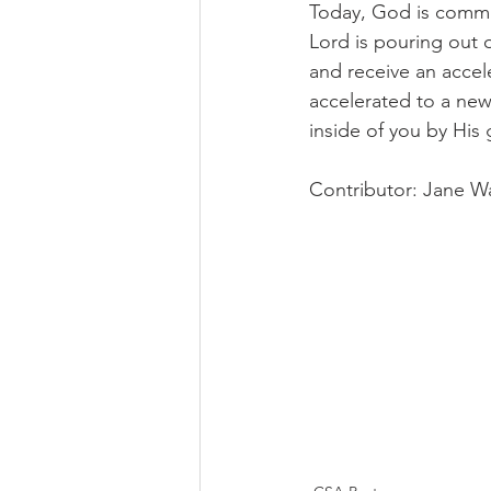
Today, God is commis
Lord is pouring out o
and receive an accel
accelerated to a new 
inside of you by His 
Contributor: Jane Wa