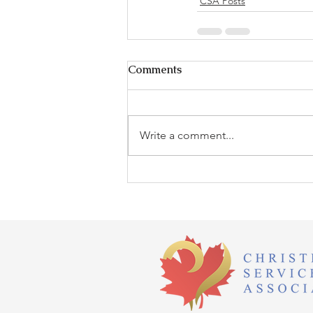
CSA Posts
Comments
Write a comment...