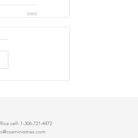
ice cell: 1-306-721-4472
nfo@csaministries.com