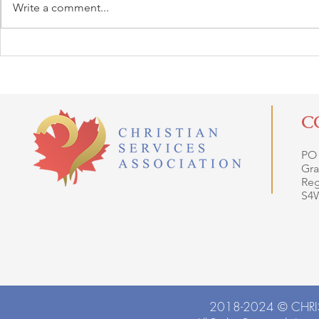
Write a comment...
C
PO
Gra
Reg
S4
2018-2024 ©
CHRI