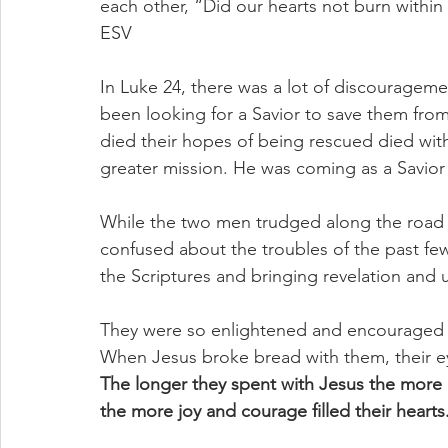
each other, “Did our hearts not burn within 
ESV
In Luke 24, there was a lot of discourageme
been looking for a Savior to save them fr
died their hopes of being rescued died wit
greater mission. He was coming as a Savior 
While the two men trudged along the road
confused about the troubles of the past few
the Scriptures and bringing revelation and
They were so enlightened and encouraged th
When Jesus broke bread with them, their e
The longer they spent with Jesus the more 
the more joy and courage filled their hearts