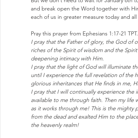
But we don’t need to wait for January 6th t
and break open the Word together with Him, 
each of us in greater measure today and all
Pray this prayer from Ephesians 1:17-21 TPT.
I pray that the Father of glory, the God of 
riches of the Spirit of wisdom and the Spir
deepening intimacy with Him.
I pray that the light of God will illuminate 
until I experience the full revelation of the
glorious inheritances that He finds in me, H
I pray that I will continually experience t
available to me through faith. Then my life
as it works through me! This is the mighty
from the dead and exalted Him to the place
the heavenly realm!