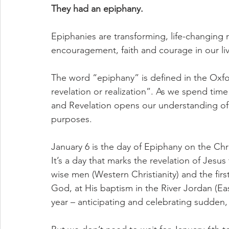
They had an epiphany.
Epiphanies are transforming, life-changing 
encouragement, faith and courage in our liv
The word “epiphany” is defined in the Oxf
revelation or realization”. As we spend time
and Revelation opens our understanding of G
purposes.
January 6 is the day of Epiphany on the Chri
It’s a day that marks the revelation of Jesus
wise men (Western Christianity) and the firs
God, at His baptism in the River Jordan (Eas
year – anticipating and celebrating sudden, 