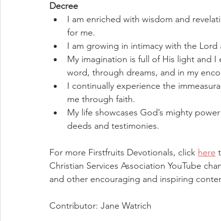
Decree
I am enriched with wisdom and revelat
for me.
I am growing in intimacy with the Lord 
My imagination is full of His light and
word, through dreams, and in my enco
I continually experience the immeasur
me through faith.
My life showcases God’s mighty power
deeds and testimonies.
For more Firstfruits Devotionals, click 
here
 
Christian Services Association YouTube chan
and other encouraging and inspiring conten
Contributor: Jane Watrich