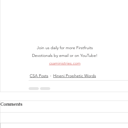
Join us daily for more Firstfruits 
Devotionals by email or on YouTube! 
csaministries.com
CSA Posts
Hineni Prophetic Words
Comments