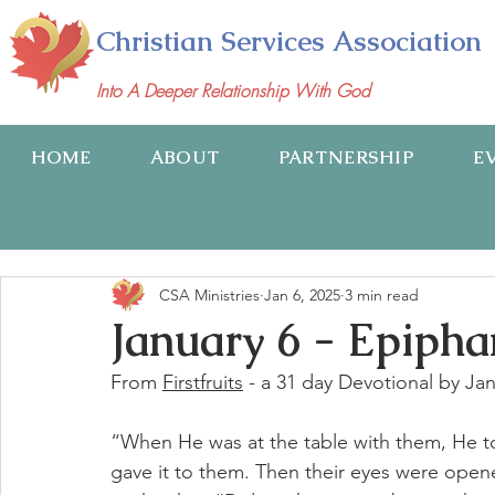
Christian Services Association
Into A Deeper Relationship With God
HOME
ABOUT
PARTNERSHIP
E
CSA Ministries
Jan 6, 2025
3 min read
January 6 - Epiph
From 
Firstfruits
 - a 31 day Devotional by Ja
“When He was at the table with them, He t
gave it to them. Then their eyes were open