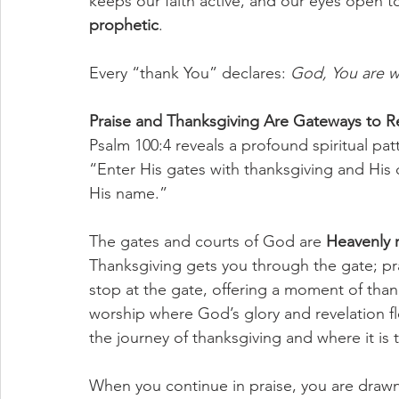
keeps our faith active, and our eyes open to 
prophetic
. 
Every “thank You” declares: 
God, You are wo
Praise and Thanksgiving Are Gateways to R
Psalm 100:4 reveals a profound spiritual pat
“Enter His gates with thanksgiving and His 
His name.”
The gates and courts of God are 
Heavenly 
Thanksgiving gets you through the gate; pra
stop at the gate, offering a moment of tha
worship where God’s glory and revelation 
the journey of thanksgiving and where it is t
When you continue in praise, you are drawn