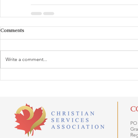
Comments
Write a comment...
C
PO
Gra
Reg