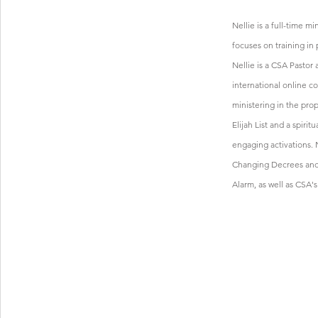
Nellie is a full-time m
focuses on training in 
Nellie is a CSA Pastor 
international online c
ministering in the prop
Elijah List and a spirit
engaging activations. N
Changing Decrees and 
Alarm, as well as CSA'