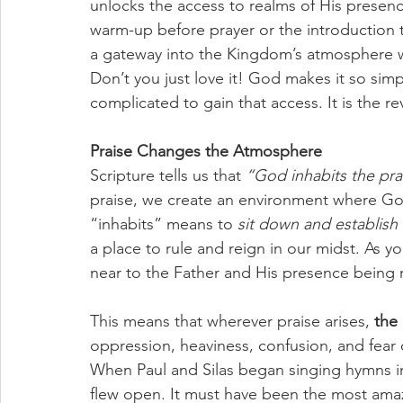
unlocks the access to realms of His presence
warm-up before prayer or the introduction t
a gateway into the Kingdom’s atmosphere wh
Don’t you just love it! God makes it so simpl
complicated to gain that access. It is the rev
Praise Changes the Atmosphere
Scripture tells us that 
“God inhabits the pra
praise, we create an environment where Go
“inhabits” means to 
sit down and establish
a place to rule and reign in our midst. As y
near to the Father and His presence being 
This means that wherever praise arises, 
the 
oppression, heaviness, confusion, and fear 
When Paul and Silas began singing hymns in 
flew open. It must have been the most amazin