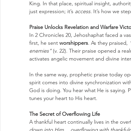
King. In that place, spiritual insight, author
just expression; it’s 
access.
 It’s how we step
Praise Unlocks Revelation and Warfare Victo
In 2 Chronicles 20, Jehoshaphat faced a vas
first, he sent 
worshippers
. As they praised, 
enemies”
 (v. 22). Their praise opened a re
activates angelic movement and divine inte
In the same way, prophetic praise today op
spirit comes into divine synchronization wi
God is doing. You hear what He is saying. Pr
tunes your heart to His heart.
The Secret of Overflowing Life
A thankful heart continually lives in the over
down into Him… overflowing with thankfuln