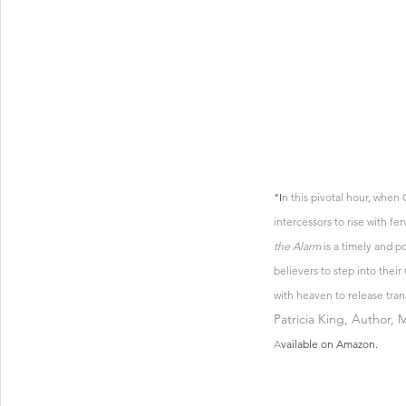
"I
n this pivotal hour, when
intercessors to rise with fe
the Alarm
 is a timely and p
believers to step into thei
with heaven to release trans
Patricia King, Author, 
A
vailable on Amazon.