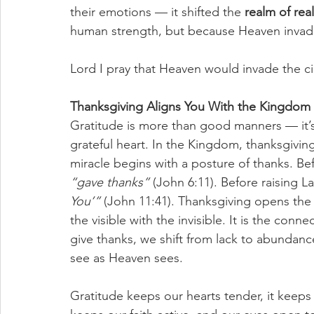
their emotions — it shifted the 
realm of real
human strength, but because Heaven invade
Lord I pray that Heaven would invade the c
Thanksgiving Aligns You With the Kingdom
Gratitude is more than good manners — it’s
grateful heart. In the Kingdom, thanksgivi
miracle begins with a posture of thanks. Bef
“gave thanks”
 (John 6:11). Before raising L
You’”
 (John 11:41). Thanksgiving opens the
the visible with the invisible. It is the con
give thanks, we shift from lack to abundan
see as Heaven sees. 
Gratitude keeps our hearts tender, it keep