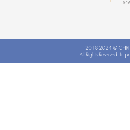
S4
2018-2024 ©
CHRI
All Rights Reserved. In p