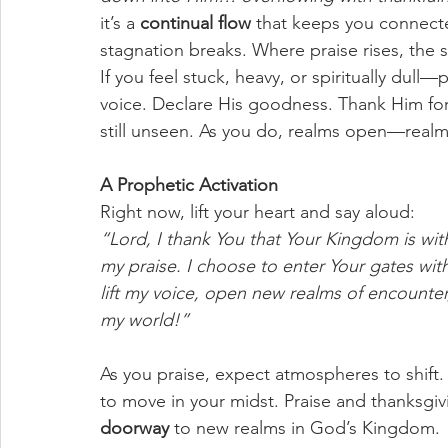
it’s a 
continual flow
 that keeps you connecte
stagnation breaks. Where praise rises, th
If you feel stuck, heavy, or spiritually dull—
voice. Declare His goodness. Thank Him for
still unseen. As you do, realms open—realms
A Prophetic Activation
Right now, lift your heart and say aloud:
“Lord, I thank You that Your Kingdom is wit
my praise. I choose to enter Your gates with
lift my voice, open new realms of encounte
my world!”
As you praise, expect atmospheres to shift. 
to move in your midst. Praise and thanksgiv
doorway
 to new realms in God’s Kingdom.