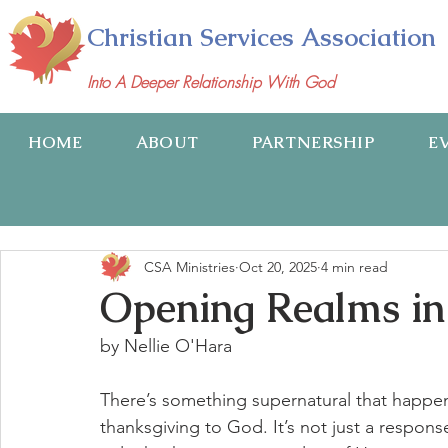
Christian Services Association
Into A Deeper Relationship With God
HOME
ABOUT
PARTNERSHIP
E
CSA Ministries
Oct 20, 2025
4 min read
Opening Realms i
by Nellie O'Hara
There’s something supernatural that happen
thanksgiving to God. It’s not just a respons