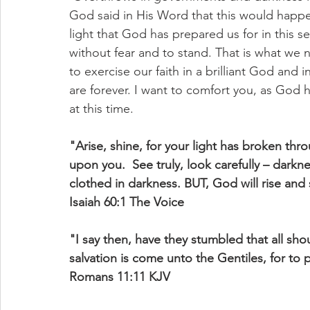
God said in His Word that this would happ
light that God has prepared us for in this s
without fear and to stand. That is what we
to exercise our faith in a brilliant God and
are forever. I want to comfort you, as God 
at this time.
"Arise, shine, for your light has broken th
upon you.  See truly, look carefully – darkne
clothed in darkness. BUT, God will rise and s
Isaiah 60:1 The Voice
"I say then, have they stumbled that all shou
salvation is come unto the Gentiles, for to 
Romans 11:11 KJV