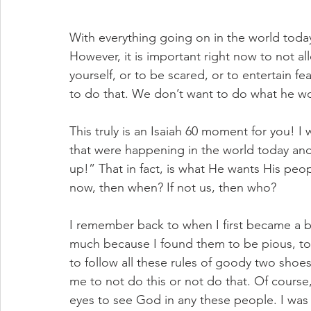
With everything going on in the world today
However, it is important right now to not all
yourself, or to be scared, or to entertain f
to do that. We don’t want to do what he w
This truly is an Isaiah 60 moment for you! I
that were happening in the world today and
up!” That in fact, is what He wants His peopl
now, then when? If not us, then who?
I remember back to when I first became a bor
much because I found them to be pious, to 
to follow all these rules of goody two shoes 
me to not do this or not do that. Of course
eyes to see God in any these people. I was 