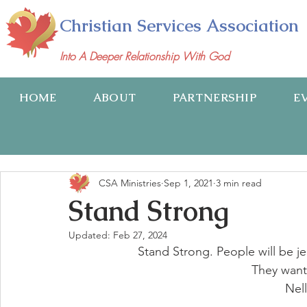
Christian Services Association
Into A Deeper Relationship With God
HOME
ABOUT
PARTNERSHIP
E
CSA Ministries
Sep 1, 2021
3 min read
Stand Strong
Updated:
Feb 27, 2024
 Stand Strong. People will be 
They want
Nel