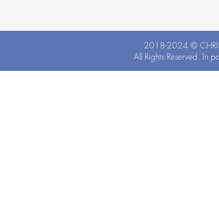
2018-2024 ©
CHRI
All Rights Reserved. In p