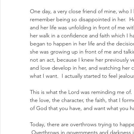
One day, a very close friend of mine, who I
remember being so disappointed in her.  Ho
and her life was unfolding in front of me wit
her walk in a confidence and faith which I 
began to happen in her life and the decision
she was growing up in front of me and talk
not an act, because I knew her previously v
and love develop in her, and watching her ch
what I want.  I actually started to feel jealo
This is what the Lord was reminding me of.
the love, the character, the faith, that I fo
of God that you have, and want what you ha
Today, there are overthrows trying to happen 
 Overthrows in governments and darkness is