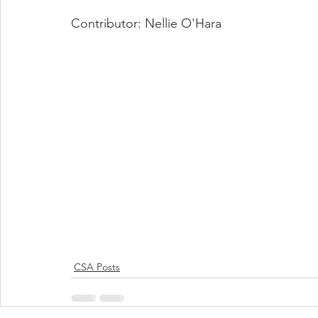
Contributor: Nellie O'Hara
CSA Posts