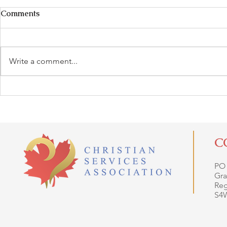
Comments
Write a comment...
C
PO
Gra
Reg
S4