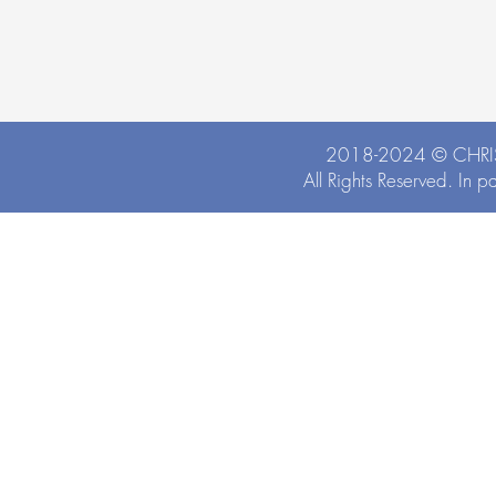
2018-2024 ©
CHRI
All Rights Reserved. In p