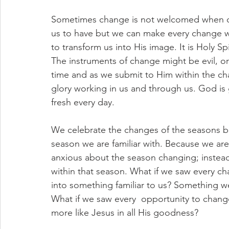
Sometimes change is not welcomed when oth
us to have but we can make every change w
to transform us into His image. It is Holy Sp
The instruments of change might be evil, o
time and as we submit to Him within the cha
glory working in us and through us. God i
fresh every day.
We celebrate the changes of the seasons b
season we are familiar with. Because we are 
anxious about the season changing; instead
within that season. What if we saw every cha
into something familiar to us? Something w
What if we saw every  opportunity to chang
more like Jesus in all His goodness?