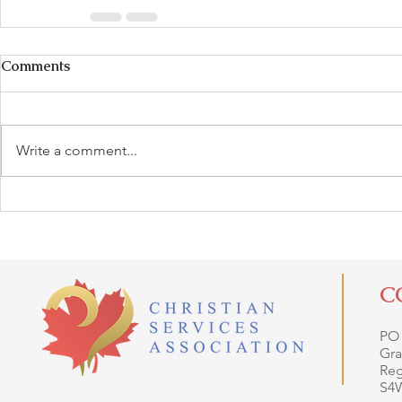
Comments
Write a comment...
C
PO
Gra
Reg
S4