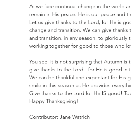
As we face continual change in the world a
remain in His peace. He is our peace and the
Let us give thanks to the Lord, for He is go
change and transition. We can give thanks t
and transition, in any season, to gloriously t
working together for good to those who lo
You see, it is not surprising that Autumn i
give thanks to the Lord - for He is good in t
We can be thankful and expectant for His g
smile in this season as He provides everyth
Give thanks to the Lord for He IS good! To
Happy Thanksgiving! 
Contributor: Jane Watrich