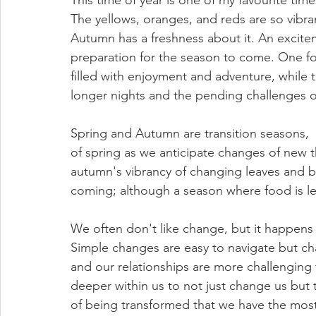
This time of year is one of my favourite times
The yellows, oranges, and reds are so vibran
Autumn has a freshness about it. An excitem
preparation for the season to come. One foo
filled with enjoyment and adventure, while t
longer nights and the pending challenges o
Spring and Autumn are transition seasons,  
of spring as we anticipate changes of new 
autumn's vibrancy of changing leaves and bu
coming; although a season where food is les
We often don't like change, but it happens 
Simple changes are easy to navigate but chan
and our relationships are more challenging
deeper within us to not just change us but tr
of being transformed that we have the most