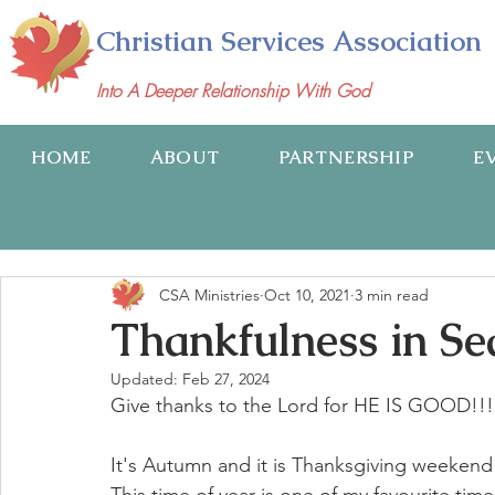
Christian Services Association
Into A Deeper Relationship With God
HOME
ABOUT
PARTNERSHIP
E
CSA Ministries
Oct 10, 2021
3 min read
Thankfulness in Se
Updated:
Feb 27, 2024
Give thanks to the Lord for HE IS GOOD!!!
It's Autumn and it is Thanksgiving weekend