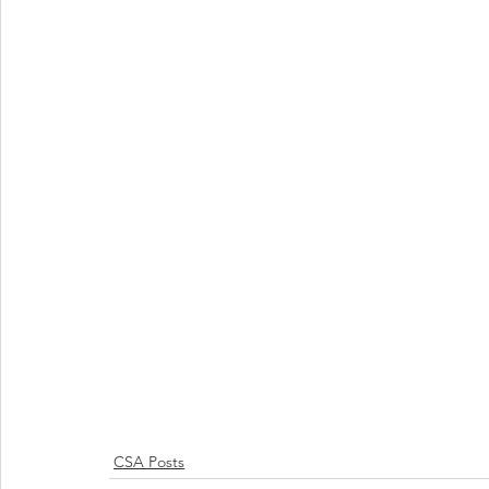
CSA Posts