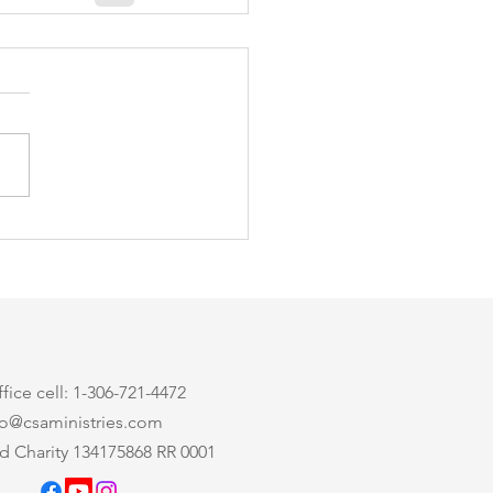
ice cell: 1-306-721-4472
nfo@csaministries.com
d Charity 134175868 RR 0001