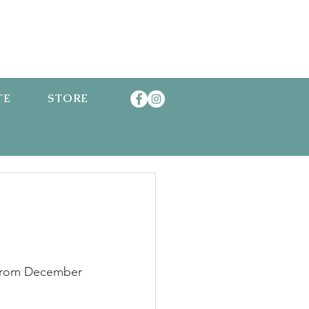
TE
STORE
 from December 