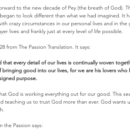
orward to the new decade of Pey (the breath of God). T
y began to look different than what we had imagined. It h
with crazy circumstances in our personal lives and in th
er lives and frankly just at every level of life possible.
8 from The Passion Translation. It says:
that every detail of our lives is continually woven togethe
f bringing good into our lives, for we are his lovers who
designed purpose.
that God is working everything out for our good. This se
d teaching us to trust God more than ever. God wants us
h.
m the Passion says: 