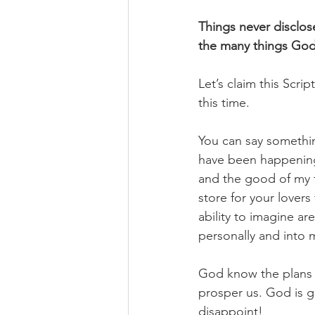
Things never disclos
the many things God h
Let’s claim this Scrip
this time. 
You can say something
have been happening 
and the good of my f
store for your lover
ability to imagine ar
personally and into m
God know the plans he
prosper us. God is 
disappoint!