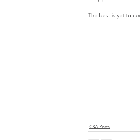
The best is yet to c
CSA Posts