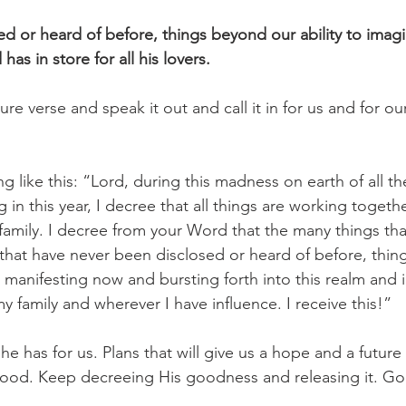
ed or heard of before, things beyond our ability to imagi
as in store for all his lovers.
ture verse and speak it out and call it in for us and for o
 like this: “Lord, during this madness on earth of all th
in this year, I decree that all things are working togeth
amily. I decree from your Word that the many things tha
s that have never been disclosed or heard of before, thi
e manifesting now and bursting forth into this realm and i
y family and wherever I have influence. I receive this!”
 has for us. Plans that will give us a hope and a future t
good. Keep decreeing His goodness and releasing it. Go