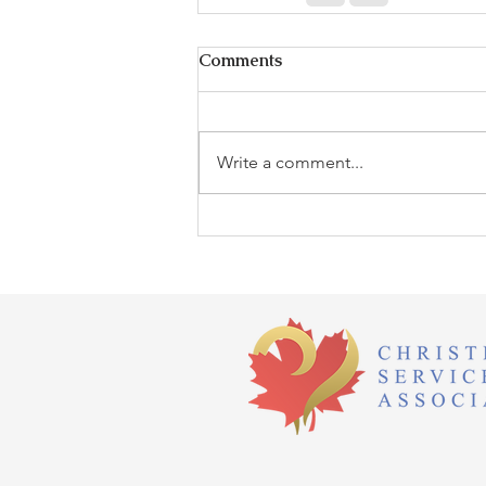
Comments
Write a comment...