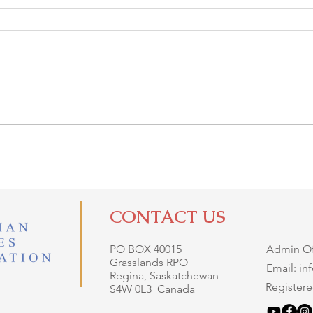
CONTACT US
PO BOX 40015
Admin Off
Grasslands RPO
Email: i
Regina, Saskatchewan
Registere
S4W 0L3 Canada