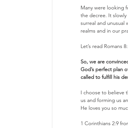
Many were looking f
the decree. It slowl
surreal and unusual 
realms and in our pray
Let’s read Romans 8:2
So, we are convinced 
God’s perfect plan o
called to fulfill his 
I choose to believe 
us and forming us an
He loves you so muc
1 Corinthians 2:9 fro