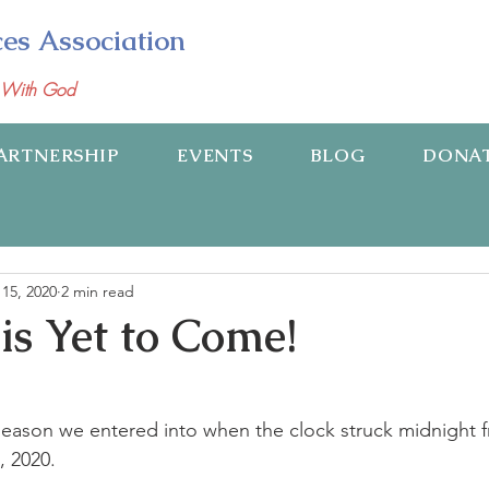
ces Association
p With God
ARTNERSHIP
EVENTS
BLOG
DONA
15, 2020
2 min read
is Yet to Come!
 season we entered into when the clock struck midnight
, 2020.