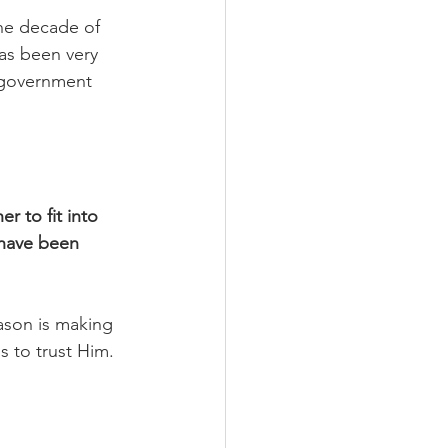
he decade of 
as been very 
e government 
r to fit into 
 have been 
ason is making 
 to trust Him. 