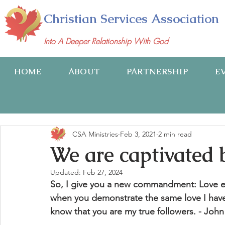
Christian Services Association
Into A Deeper Relationship With God
HOME
ABOUT
PARTNERSHIP
E
CSA Ministries
Feb 3, 2021
2 min read
We are captivated 
Updated:
Feb 27, 2024
So, I give you a new commandment: Love eac
when you demonstrate the same love I have 
know that you are my true followers. - John