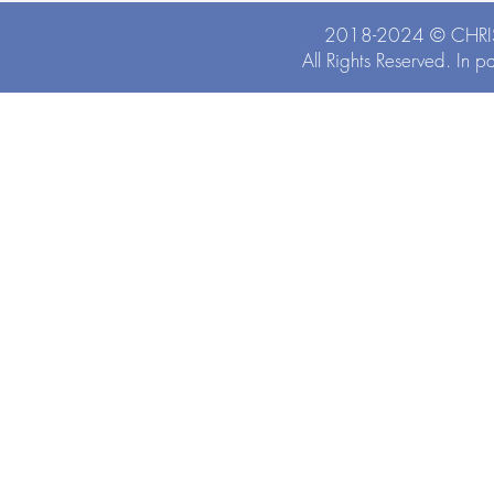
2018-2024 ©
CHRI
All Rights Reserved. In p