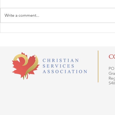
Write a comment...
C
PO
Gra
Reg
S4