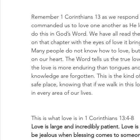
Remember 1 Corinthians 13 as we respond 
commanded us to love one another as He lov
do this in God’s Word. We have all read th
on that chapter with the eyes of love it bri
Many people do not know how to love, but 
on our heart. The Word tells us the true lov
the love is more enduring than tongues and 
knowledge are forgotten. This is the kind o
safe place, knowing that if we walk in this l
in every area of our lives. 
This is what love is in 1 Corinthians 13:4-8
Love is large and incredibly patient. Love is 
be jealous when blessing comes to someone