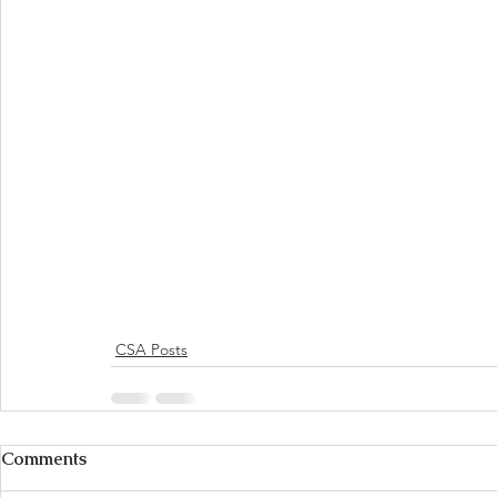
CSA Posts
Comments