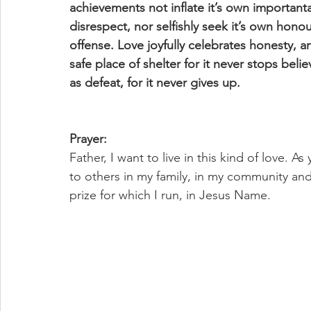
achievements not inflate it’s own important
disrespect, nor selfishly seek it’s own honour
offense. Love joyfully celebrates honesty, an
safe place of shelter for it never stops belie
as defeat, for it never gives up.
Prayer:
Father, I want to live in this kind of love. A
to others in my family, in my community and 
prize for which I run, in Jesus Name.