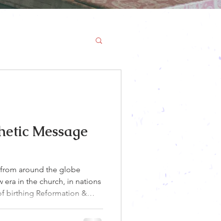
hetic Message
from around the globe
era in the church, in nations
 of birthing Reformation &
the Lord say He is taking His
val! God is bringing dry bones