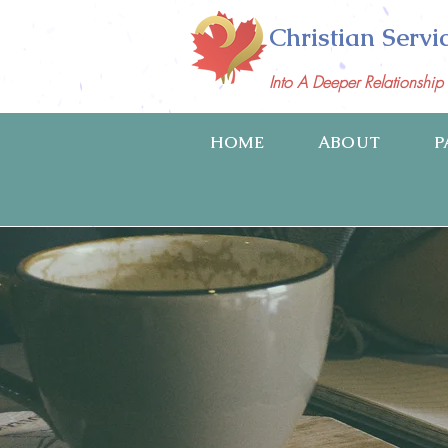
Christian Servi
Into A Deeper Relationshi
HOME
ABOUT
P