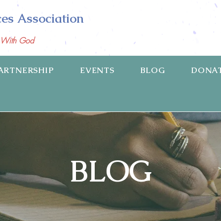
ces Association
p With God
ARTNERSHIP
EVENTS
BLOG
DONA
BLOG