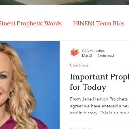
Hineni Prophetic Words
HINENI Team Bios
CSA Ministries
Mar 23
9 min read
CSA Posts
Important Prop
for Today
From Jane Hamon Prophets 
agree: we have entered a new 
and in history. This is a time
Revival in the earth! I heard 
church from Survival to Revi