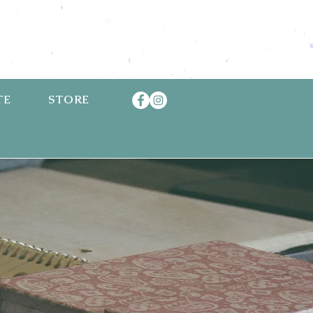
TE
STORE