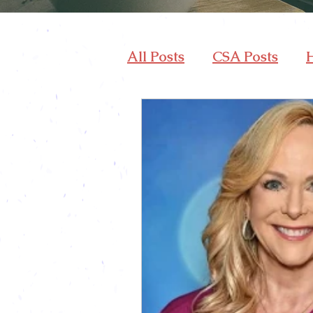
All Posts
CSA Posts