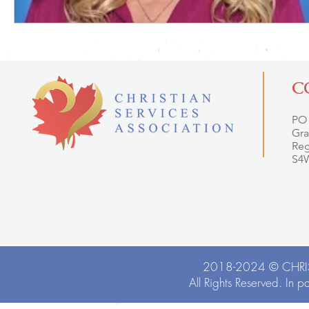
C
PO
Gra
Reg
S4
2018-2024 ©
CHRI
All Rights Reserved. In p