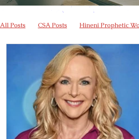
All Posts
CSA Posts
Hineni Prophetic W