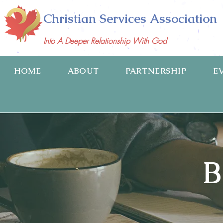
Christian Services Association
Into A Deeper Relationship With God
HOME
ABOUT
PARTNERSHIP
E