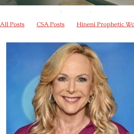
All Posts
CSA Posts
Hineni Prophetic W