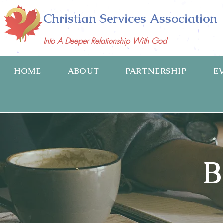
Christian Services Association
Into A Deeper Relationship With God
HOME
ABOUT
PARTNERSHIP
E