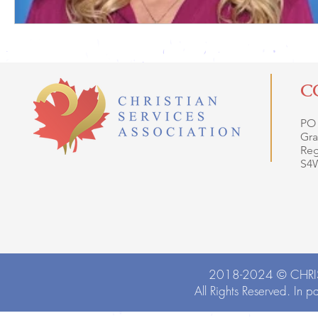
C
PO
Gra
Reg
S4
2018-2024 ©
CHRI
All Rights Reserved. In p