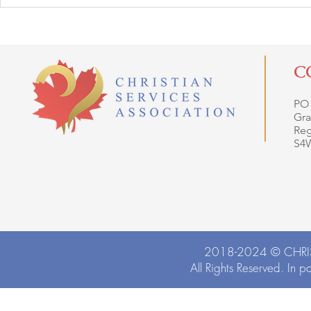
C
PO
Gra
Reg
S4
2018-2024 ©
CHRI
All Rights Reserved. In p