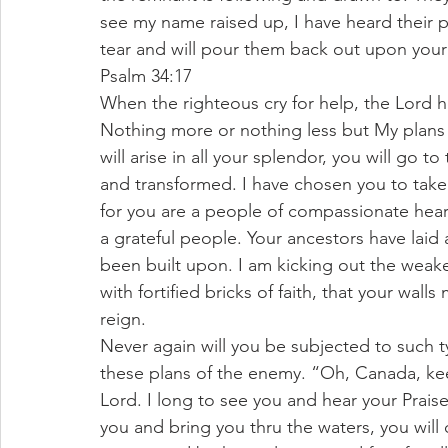
see my name raised up, I have heard their p
tear and will pour them back out upon your la
Psalm 34:17
When the righteous cry for help, the Lord he
Nothing more or nothing less but My plans
will arise in all your splendor, you will go 
and transformed. I have chosen you to take t
for you are a people of compassionate hear
a grateful people. Your ancestors have laid
been built upon. I am kicking out the weak
with fortified bricks of faith, that your wal
reign.
Never again will you be subjected to such t
these plans of the enemy. “Oh, Canada, kee
Lord. I long to see you and hear your Praises
you and bring you thru the waters, you will cr