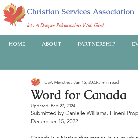
Christian Services Association
Into A Deeper Relationship With God
HOME
ABOUT
PARTNERSHIP
E
CSA Ministries
Jan 15, 2023
3 min read
Word for Canada
Updated:
Feb 27, 2024
Submitted by Danielle Williams, Hineni Pro
December 15, 2022