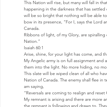
This Nation will rise, but many will fall in th
happening in the darkness that has settled o
will be so bright that nothing will be able to
bow in its presence, “For I, says the Lord a
Canada.
Ribbons of light, of my Glory, are spirallin
Nation.”
Isaiah 60:1
Arise, shine, for your light has come, and t
My Angelic army is on full assignment and alr
them into the light. No more hiding, no mo
This slate will be wiped clean of all who ha
Nation of Canada. The enemy shall flee in ter
am saying,
“Reversals are coming to realign and rese
My remnant is arising and there are more an
the remnant is following and drawn to. They