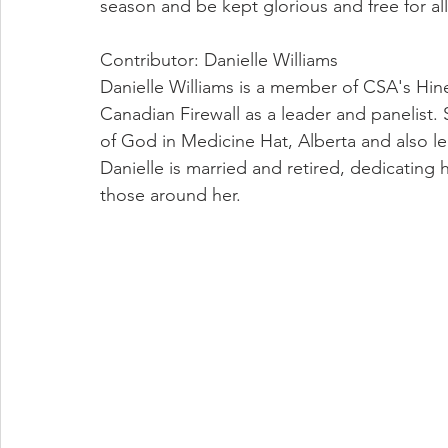
season and be kept glorious and free for all
Contributor: Danielle Williams
Danielle Williams is a member of CSA's Hin
Canadian Firewall as a leader and panelist. 
of God in Medicine Hat, Alberta and also lea
Danielle is married and retired, dedicating h
those around her.