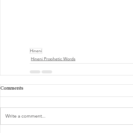
Hineni
Hineni Prophetic Words
Comments
Write a comment...