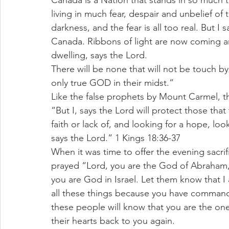
Canada is a Nation that stands in so much
living in much fear, despair and unbelief of
darkness, and the fear is all too real. But I s
Canada. Ribbons of light are now coming a
dwelling, says the Lord.
There will be none that will not be touch by t
only true GOD in their midst.”
Like the false prophets by Mount Carmel, th
“But I, says the Lord will protect those th
faith or lack of, and looking for a hope, loo
says the Lord.” 1 Kings 18:36-37
When it was time to offer the evening sacri
prayed “Lord, you are the God of Abraham, 
you are God in Israel. Let them know that I
all these things because you have comman
these people will know that you are the one
their hearts back to you again.